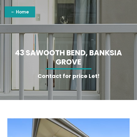
Home
4
3
S
A
W
O
O
T
H
B
E
N
D
,
B
A
N
K
S
I
A
G
R
O
V
E
Contact for price Let!