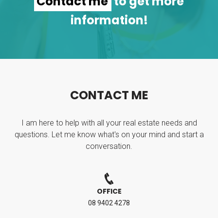
Contact me
to get more
information!
C
O
N
T
A
C
T
M
E
I am here to help with all your real estate needs and
questions. Let me know what's on your mind and start a
conversation.
OFFICE
08 9402 4278