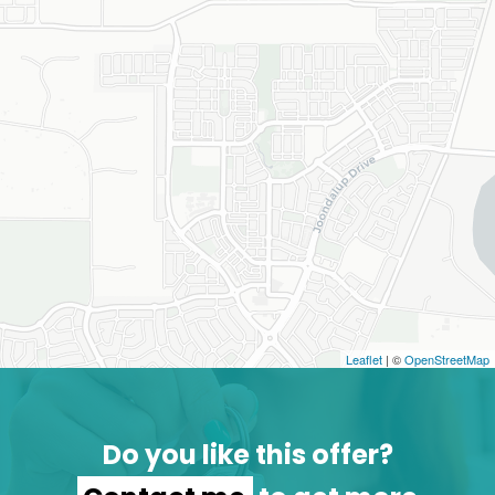
Leaflet
| ©
OpenStreetMap
Do you like this offer?