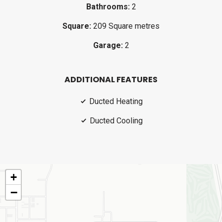
Bathrooms:
2
Square:
209 Square metres
Garage:
2
ADDITIONAL FEATURES
Ducted Heating
Ducted Cooling
+
−