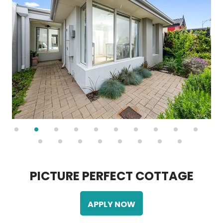
P
I
C
T
U
R
E
P
E
R
F
E
C
T
C
O
T
T
A
G
E
APPLY NOW