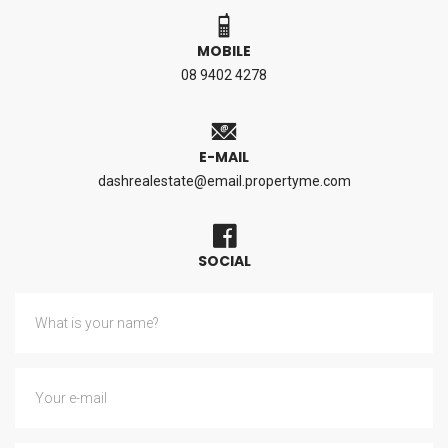
MOBILE
08 9402 4278
E-MAIL
dashrealestate@email.propertyme.com
SOCIAL