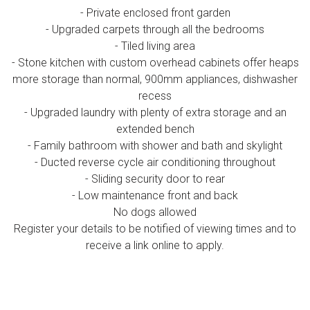
- Private enclosed front garden
- Upgraded carpets through all the bedrooms
- Tiled living area
- Stone kitchen with custom overhead cabinets offer heaps
more storage than normal, 900mm appliances, dishwasher
recess
- Upgraded laundry with plenty of extra storage and an
extended bench
- Family bathroom with shower and bath and skylight
- Ducted reverse cycle air conditioning throughout
- Sliding security door to rear
- Low maintenance front and back
No dogs allowed
Register your details to be notified of viewing times and to
receive a link online to apply.