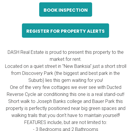
BOOK INSPECTION
REGISTER FOR PROPERTY ALERTS
DASH Real Estate is proud to present this property to the
market for rent.
Located on a quiet street in "New Banksia" just a short stroll
from Discovery Park (the biggest and best park in the
Suburb) lies this gem waiting for you!
One of the very few cottages we ever see with Ducted
Reverse Cycle air conditioning this one is a real stand-out!
Short walk to Joseph Banks college and Bauer Park this
property is perfectly positioned near big green spaces and
walking trails that you don't have to maintain yourself!
FEATURES include, but are not limited to:
- 3 Bedrooms and 2 Bathrooms