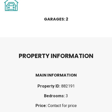
GARAGES: 2
P
R
O
P
E
R
T
Y
I
N
F
O
R
M
A
T
I
O
N
MAIN INFORMATION
Property ID:
882191
Bedrooms:
3
Price:
Contact for price