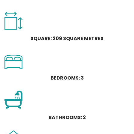
SQUARE: 209 SQUARE METRES
BEDROOMS: 3
BATHROOMS: 2