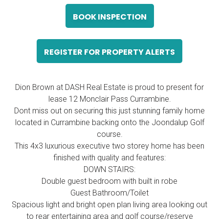
BOOK INSPECTION
REGISTER FOR PROPERTY ALERTS
Dion Brown at DASH Real Estate is proud to present for
lease 12 Monclair Pass Currambine.
Dont miss out on securing this just stunning family home
located in Currambine backing onto the Joondalup Golf
course.
This 4x3 luxurious executive two storey home has been
finished with quality and features:
DOWN STAIRS:
Double guest bedroom with built in robe
Guest Bathroom/Toilet
Spacious light and bright open plan living area looking out
to rear entertaining area and golf course/reserve