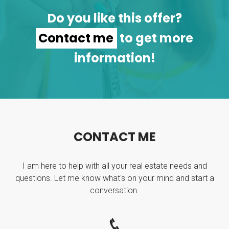
Do you like this offer?
Contact me
to get more
information!
C
O
N
T
A
C
T
M
E
I am here to help with all your real estate needs and
questions. Let me know what's on your mind and start a
conversation.