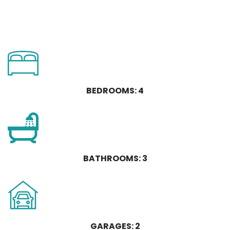
BEDROOMS: 4
BATHROOMS: 3
GARAGES: 2