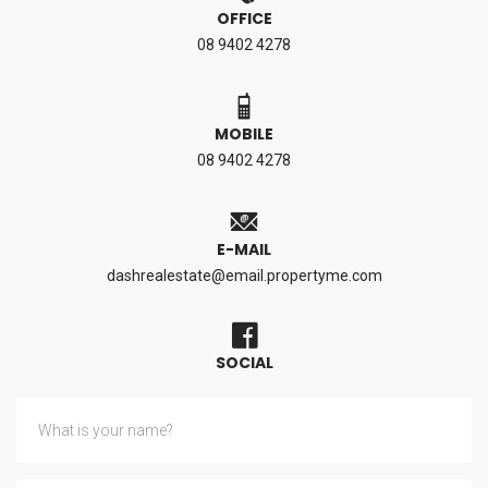
OFFICE
08 9402 4278
MOBILE
08 9402 4278
E-MAIL
dashrealestate@email.propertyme.com
SOCIAL