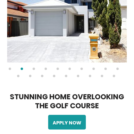
S
T
U
N
N
I
N
G
H
O
M
E
O
V
E
R
L
O
O
K
I
N
G
T
H
E
G
O
L
F
C
O
U
R
S
E
APPLY NOW