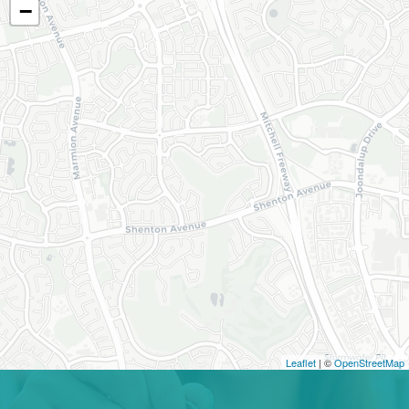
−
Leaflet
| ©
OpenStreetMap