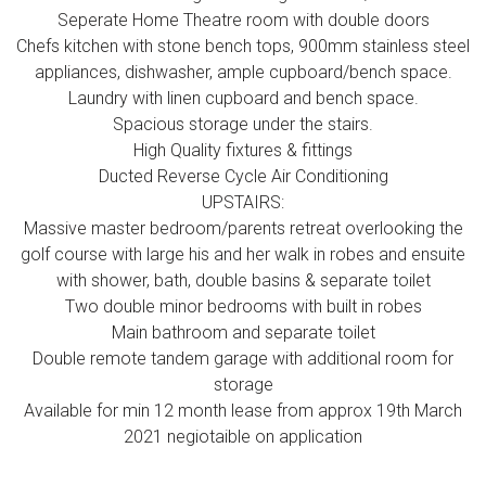
Seperate Home Theatre room with double doors
Chefs kitchen with stone bench tops, 900mm stainless steel
appliances, dishwasher, ample cupboard/bench space.
Laundry with linen cupboard and bench space.
Spacious storage under the stairs.
High Quality fixtures & fittings
Ducted Reverse Cycle Air Conditioning
UPSTAIRS:
Massive master bedroom/parents retreat overlooking the
golf course with large his and her walk in robes and ensuite
with shower, bath, double basins & separate toilet
Two double minor bedrooms with built in robes
Main bathroom and separate toilet
Double remote tandem garage with additional room for
storage
Available for min 12 month lease from approx 19th March
2021 negiotaible on application