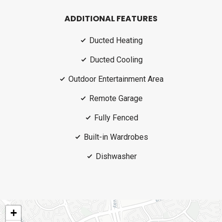
ADDITIONAL FEATURES
Ducted Heating
Ducted Cooling
Outdoor Entertainment Area
Remote Garage
Fully Fenced
Built-in Wardrobes
Dishwasher
+