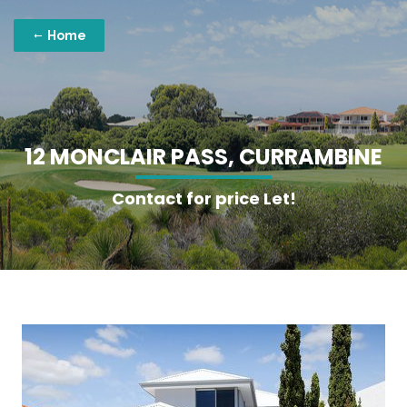
Home
1
2
M
O
N
C
L
A
I
R
P
A
S
S
,
C
U
R
R
A
M
B
I
N
E
Contact for price Let!