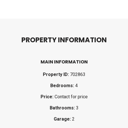
P
R
O
P
E
R
T
Y
I
N
F
O
R
M
A
T
I
O
N
MAIN INFORMATION
Property ID:
702863
Bedrooms:
4
Price:
Contact for price
Bathrooms:
3
Garage:
2