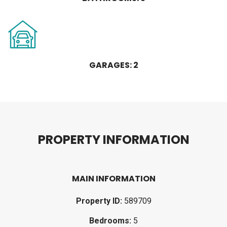
GARAGES: 2
P
R
O
P
E
R
T
Y
I
N
F
O
R
M
A
T
I
O
N
MAIN INFORMATION
Property ID:
589709
Bedrooms:
5