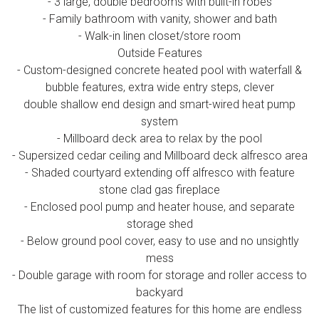
- 3 large, double bedrooms with built-in robes
- Family bathroom with vanity, shower and bath
- Walk-in linen closet/store room
Outside Features
- Custom-designed concrete heated pool with waterfall &
bubble features, extra wide entry steps, clever
double shallow end design and smart-wired heat pump
system
- Millboard deck area to relax by the pool
- Supersized cedar ceiling and Millboard deck alfresco area
- Shaded courtyard extending off alfresco with feature
stone clad gas fireplace
- Enclosed pool pump and heater house, and separate
storage shed
- Below ground pool cover, easy to use and no unsightly
mess
- Double garage with room for storage and roller access to
backyard
The list of customized features for this home are endless