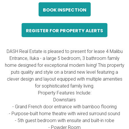
BOOK INSPECTION
REGISTER FOR PROPERTY ALERTS
DASH Real Estate is pleased to present for lease 4 Malibu
Entrance, Iluka - a large 5 bedroom, 3 bathroom family
home designed for exceptional modern living! This property
puts quality and style on a brand new level featuring a
clever design and layout equipped with multiple amenities
for sophisticated family living.
Property Features Include:
Downstairs
- Grand French door entrance with bamboo flooring
- Purpose-built home theatre with wired surround sound
- 5th guest bedroom with ensuite and built-in robe
- Powder Room