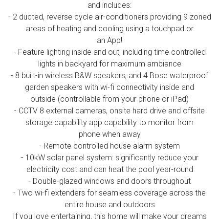
and includes:
- 2 ducted, reverse cycle air-conditioners providing 9 zoned
areas of heating and cooling using a touchpad or
an App!
- Feature lighting inside and out, including time controlled
lights in backyard for maximum ambiance
- 8 built-in wireless B&W speakers, and 4 Bose waterproof
garden speakers with wi-fi connectivity inside and
outside (controllable from your phone or iPad)
- CCTV 8 external cameras, onsite hard drive and offsite
storage capability app capability to monitor from
phone when away
- Remote controlled house alarm system
- 10kW solar panel system: significantly reduce your
electricity cost and can heat the pool year-round
- Double-glazed windows and doors throughout
- Two wi-fi extenders for seamless coverage across the
entire house and outdoors
If you love entertaining, this home will make your dreams