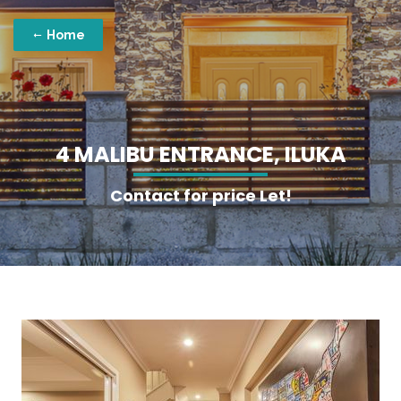
Home
4
M
A
L
I
B
U
E
N
T
R
A
N
C
E
,
I
L
U
K
A
Contact for price Let!