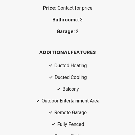
Price:
Contact for price
Bathrooms:
3
Garage:
2
ADDITIONAL FEATURES
Ducted Heating
Ducted Cooling
Balcony
Outdoor Entertainment Area
Remote Garage
Fully Fenced