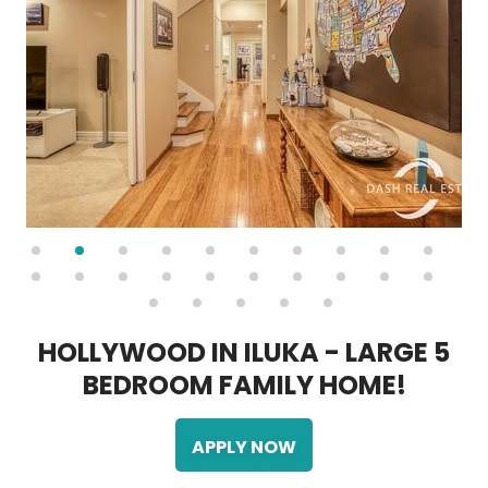
H
O
L
L
Y
W
O
O
D
I
N
I
L
U
K
A
-
L
A
R
G
E
5
B
E
D
R
O
O
M
F
A
M
I
L
Y
H
O
M
E
!
APPLY NOW