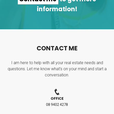
information!
C
O
N
T
A
C
T
M
E
I am here to help with all your real estate needs and
questions. Let me know what's on your mind and start a
conversation.
OFFICE
08 9402 4278