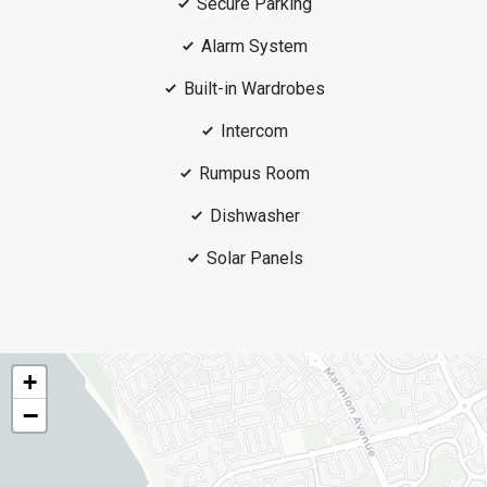
Secure Parking
Alarm System
Built-in Wardrobes
Intercom
Rumpus Room
Dishwasher
Solar Panels
+
−