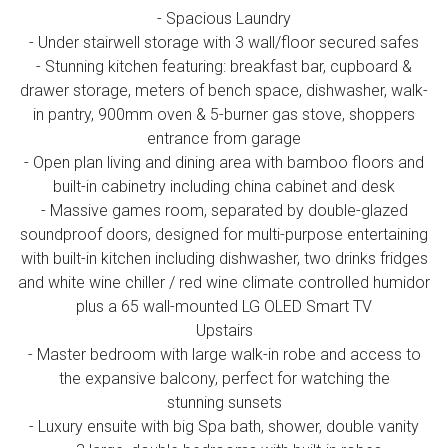
- Spacious Laundry
- Under stairwell storage with 3 wall/floor secured safes
- Stunning kitchen featuring: breakfast bar, cupboard &
drawer storage, meters of bench space, dishwasher, walk-
in pantry, 900mm oven & 5-burner gas stove, shoppers
entrance from garage
- Open plan living and dining area with bamboo floors and
built-in cabinetry including china cabinet and desk
- Massive games room, separated by double-glazed
soundproof doors, designed for multi-purpose entertaining
with built-in kitchen including dishwasher, two drinks fridges
and white wine chiller / red wine climate controlled humidor
plus a 65 wall-mounted LG OLED Smart TV
Upstairs
- Master bedroom with large walk-in robe and access to
the expansive balcony, perfect for watching the
stunning sunsets
- Luxury ensuite with big Spa bath, shower, double vanity