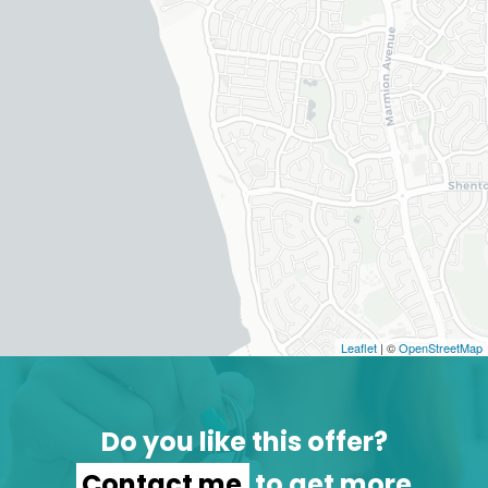
Leaflet
| ©
OpenStreetMap
Do you like this offer?
Contact me
to get more