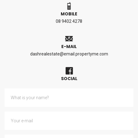
MOBILE
08 9402 4278
E-MAIL
dashrealestate@email.propertyme.com
SOCIAL