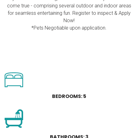
come true - comprising several outdoor and indoor areas
for seamless entertaining fun. Register to inspect & Apply
Now!
*Pets Negotiable upon application.
BEDROOMS: 5
BATHROOMS: 3